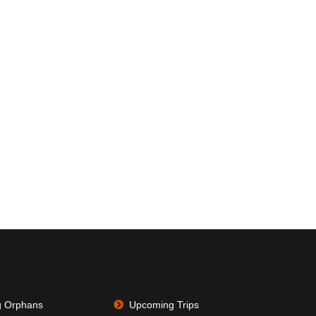
g Orphans
Upcoming Trips