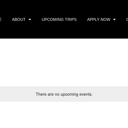
E
ABOUT
UPCOMING TRIPS
APPLY NOW
There are no upcoming events.