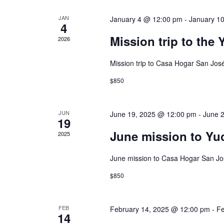
JAN
January 4 @ 12:00 pm
-
January 1
4
Mission trip to the
2026
Mission trip to Casa Hogar San Jos
$850
JUN
June 19, 2025 @ 12:00 pm
-
June 
19
June mission to Yu
2025
June mission to Casa Hogar San Jo
$850
FEB
February 14, 2025 @ 12:00 pm
-
Fe
14