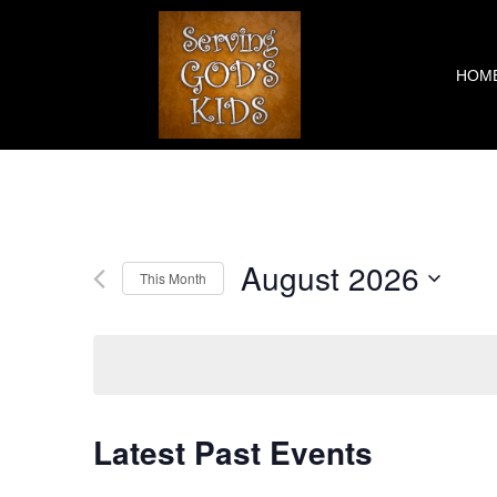
Skip
to
content
HOM
August 2026
This Month
Select
date.
Latest Past Events