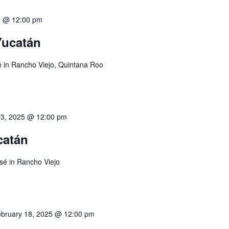
0 @ 12:00 pm
 Yucatán
é in Rancho Viejo, Quintana Roo
23, 2025 @ 12:00 pm
catán
sé in Rancho Viejo
bruary 18, 2025 @ 12:00 pm