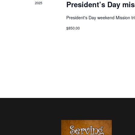
President’s Day mis
2025
President's Day weekend Mission tr
$850.00