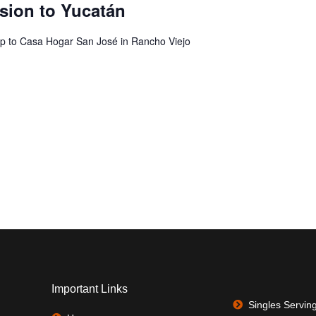
sion to Yucatán
ip to Casa Hogar San José in Rancho Viejo
Important Links
Singles Servin