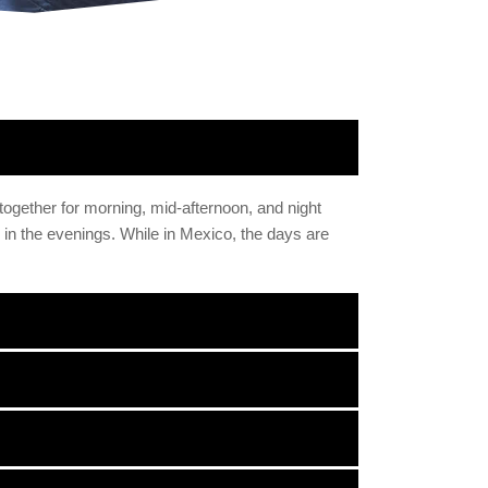
 together for morning, mid-afternoon, and night
s in the evenings. While in Mexico, the days are