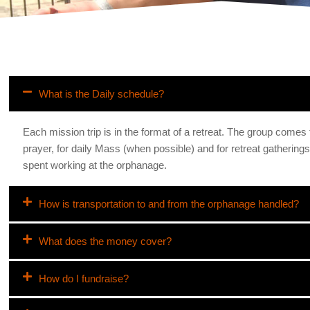
What is the Daily schedule?
Each mission trip is in the format of a retreat. The group comes
prayer, for daily Mass (when possible) and for retreat gathering
spent working at the orphanage.
How is transportation to and from the orphanage handled?
What does the money cover?
How do I fundraise?