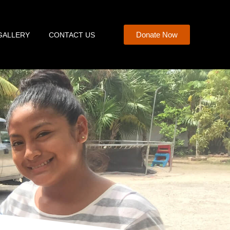
Donate Now
GALLERY
CONTACT US