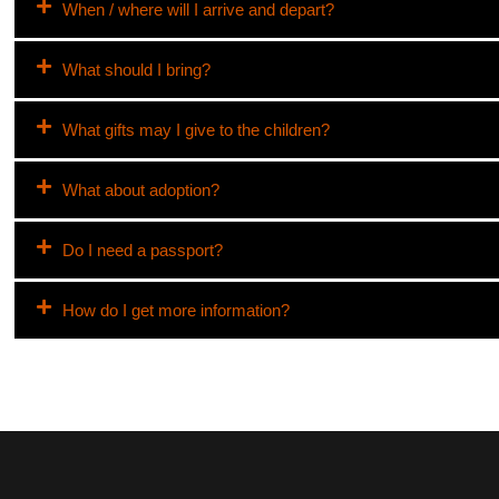
When / where will I arrive and depart?
What should I bring?
What gifts may I give to the children?
What about adoption?
Do I need a passport?
How do I get more information?