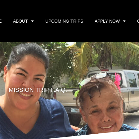
E
ABOUT
UPCOMING TRIPS
APPLY NOW
MISSION TRIP F.A.Q.