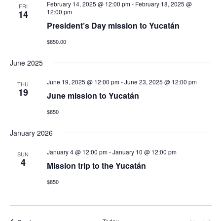
February 14, 2025 @ 12:00 pm
-
February 18, 2025 @
FRI
12:00 pm
14
President’s Day mission to Yucatán
$850.00
June 2025
June 19, 2025 @ 12:00 pm
-
June 23, 2025 @ 12:00 pm
THU
19
June mission to Yucatán
$850
January 2026
January 4 @ 12:00 pm
-
January 10 @ 12:00 pm
SUN
4
Mission trip to the Yucatán
$850