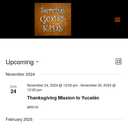
Skip
to
content
Me
Upcoming
Views
Even
List
Navigat
View
Select
Navig
November 2024
date.
November 24, 2024 @ 12:00 pm
-
November 30, 2024 @
SUN
12:00 pm
24
Thanksgiving Mission to Yucatán
$850.00
February 2025