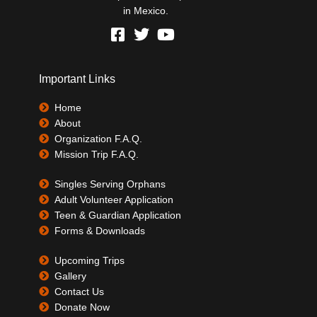
in Mexico.
Important Links
Home
About
Organization F.A.Q.
Mission Trip F.A.Q.
Singles Serving Orphans
Adult Volunteer Application
Teen & Guardian Application
Forms & Downloads
Upcoming Trips
Gallery
Contact Us
Donate Now