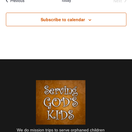
Events
Today
Next
Previous
Events
Subscribe to calendar
We do mission trips to serve orphaned children